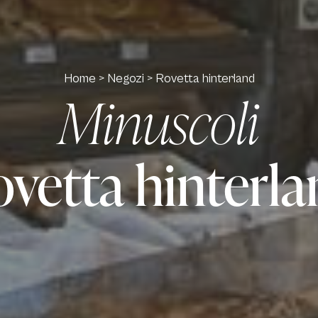
Home
>
Negozi
>
Rovetta hinterland
Minuscoli
vetta hinterl